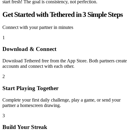
start fresh! The goal is consistency, not perfection.
Get Started with Tethered in 3 Simple Steps
Connect with your partner in minutes
1
Download & Connect
Download Tethered free from the App Store. Both partners create
accounts and connect with each other.
2
Start Playing Together
Complete your first daily challenge, play a game, or send your
partner a homescreen drawing.
3
Build Your Streak