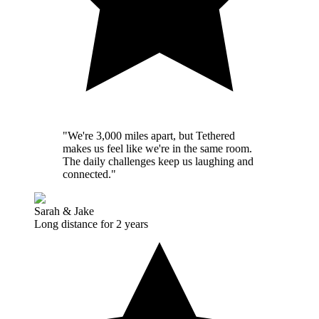
"We're 3,000 miles apart, but Tethered
makes us feel like we're in the same room.
The daily challenges keep us laughing and
connected."
Sarah & Jake
Long distance for 2 years