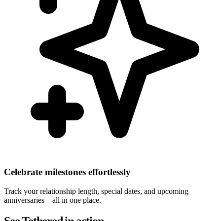
Celebrate milestones effortlessly
Track your relationship length, special dates, and upcoming
anniversaries—all in one place.
See Tethered in action