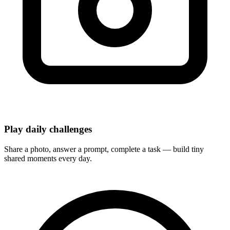
Play daily challenges
Share a photo, answer a prompt, complete a task — build tiny
shared moments every day.