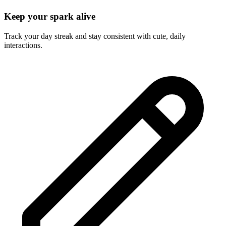
Keep your spark alive
Track your day streak and stay consistent with cute, daily
interactions.