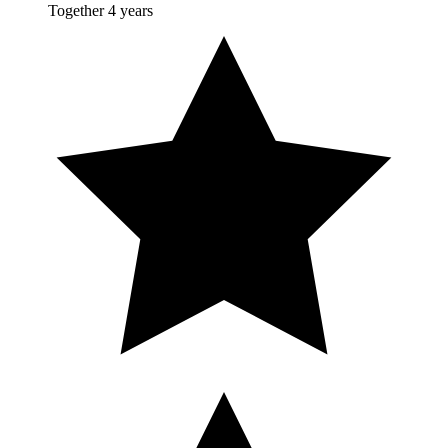
Together 4 years