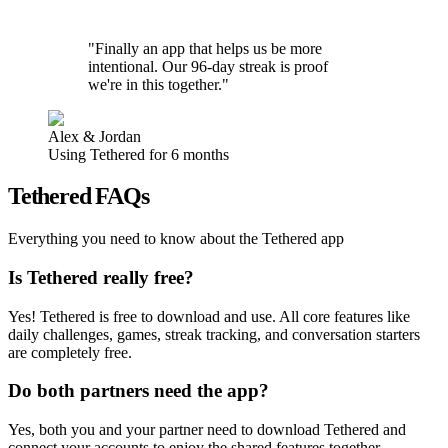
"Finally an app that helps us be more
intentional. Our 96-day streak is proof
we're in this together."
Alex & Jordan
Using Tethered for 6 months
Tethered FAQs
Everything you need to know about the Tethered app
Is Tethered really free?
Yes! Tethered is free to download and use. All core features like
daily challenges, games, streak tracking, and conversation starters
are completely free.
Do both partners need the app?
Yes, both you and your partner need to download Tethered and
connect your accounts to enjoy the shared features together.