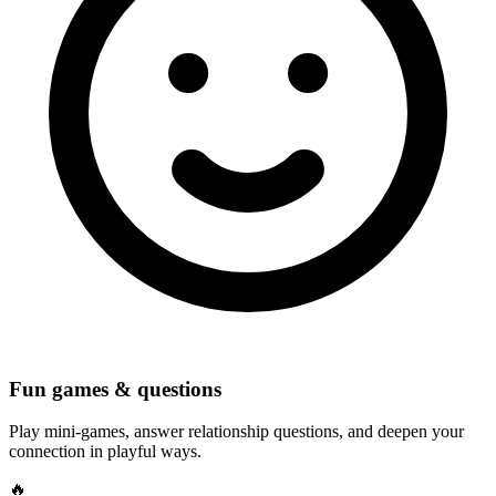
Fun games & questions
Play mini-games, answer relationship questions, and deepen your
connection in playful ways.
🔥