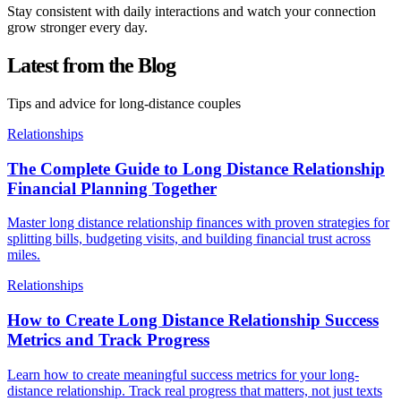
Stay consistent with daily interactions and watch your connection
grow stronger every day.
Latest from the Blog
Tips and advice for long-distance couples
Relationships
The Complete Guide to Long Distance Relationship
Financial Planning Together
Master long distance relationship finances with proven strategies for
splitting bills, budgeting visits, and building financial trust across
miles.
Relationships
How to Create Long Distance Relationship Success
Metrics and Track Progress
Learn how to create meaningful success metrics for your long-
distance relationship. Track real progress that matters, not just texts