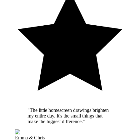
"The little homescreen drawings brighten
my entire day. It's the small things that
make the biggest difference."
Emma & Chris