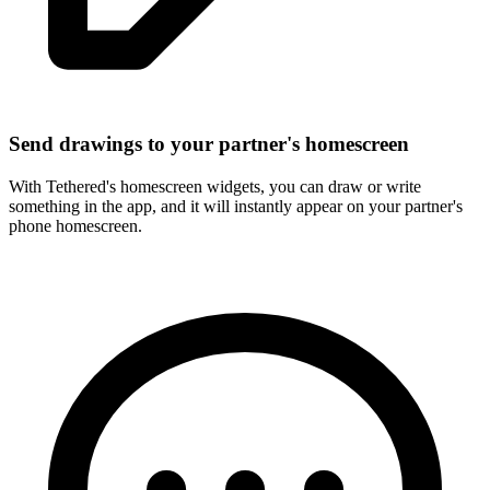
Send drawings to your partner's homescreen
With Tethered's homescreen widgets, you can draw or write
something in the app, and it will instantly appear on your partner's
phone homescreen.