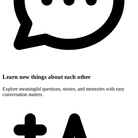
Learn new things about each other
Explore meaningful questions, stories, and memories with easy
conversation starters.