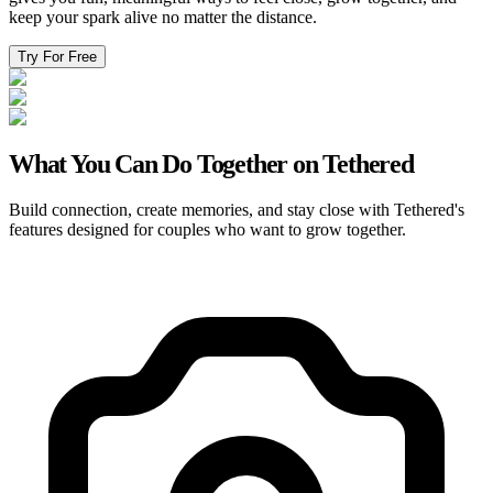
keep your spark alive no matter the distance.
Try For Free
What You Can Do Together on Tethered
Build connection, create memories, and stay close with Tethered's
features designed for couples who want to grow together.