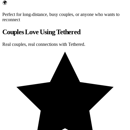
🌍
Perfect for long-distance, busy couples, or anyone who wants to
reconnect
Couples Love Using Tethered
Real couples, real connections with Tethered.