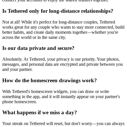
Is Tethered only for long-distance relationships?
Not at all! While it's perfect for long-distance couples, Tethered
works great for any couple who wants to stay more connected, build
better habits, and create daily moments together—whether you're
across the world or in the same city.
Is our data private and secure?
Absolutely. At Tethered, your privacy is our priority. Your photos,
messages, and personal data are encrypted and private between you
and your partner.
How do the homescreen drawings work?
With Tethered's homescreen widgets, you can draw or write
something in the app, and it will instantly appear on your partner's
phone homescreen.
What happens if we miss a day?
Your streak on Tethered will reset, but don't worry—you can always