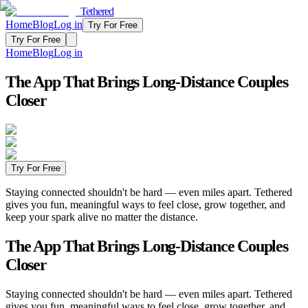
Tethered
Home
Blog
Log in
Try For Free
Try For Free
Home
Blog
Log in
The App That Brings Long-Distance Couples
Closer
Try For Free
Staying connected shouldn't be hard — even miles apart. Tethered
gives you fun, meaningful ways to feel close, grow together, and
keep your spark alive no matter the distance.
The App That Brings Long-Distance Couples
Closer
Staying connected shouldn't be hard — even miles apart. Tethered
gives you fun, meaningful ways to feel close, grow together, and