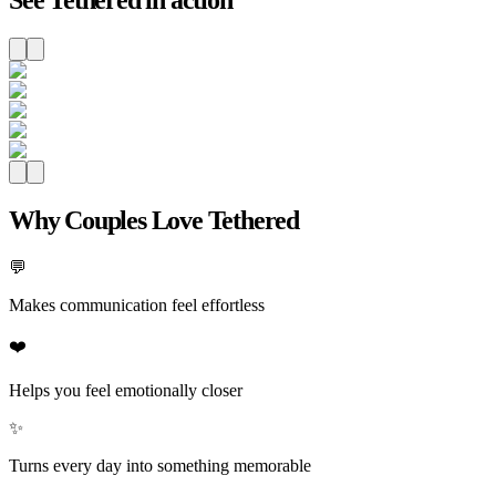
Why Couples Love Tethered
💬
Makes communication feel effortless
❤️
Helps you feel emotionally closer
✨
Turns every day into something memorable